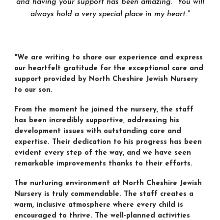
and having your support has been amazing. You will
always hold a very special place in my heart.
"
"We are writing to share our experience and express
our heartfelt gratitude for the exceptional care and
support provided by North Cheshire Jewish Nursery
to our son.
From the moment he joined the nursery, the staff
has been incredibly supportive, addressing his
development issues with outstanding care and
expertise. Their dedication to his progress has been
evident every step of the way, and we have seen
remarkable improvements thanks to their efforts.
The nurturing environment at North Cheshire Jewish
Nursery is truly commendable. The staff creates a
warm, inclusive atmosphere where every child is
encouraged to thrive. The well-planned activities