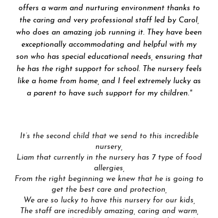
offers a warm and nurturing environment thanks to
the caring and very professional staff led by Carol,
who does an amazing job running it. They have been
exceptionally accommodating and helpful with my
son who has special educational needs, ensuring that
he has the right support for school. The nursery feels
like a home from home, and I feel extremely lucky as
a parent to have such support for my children.
"
It’s the second child that we send to this incredible
nursery,
Liam that currently in the nursery has 7 type of food
allergies,
From the right beginning we knew that he is going to
get the best care and protection,
We are so lucky to have this nursery for our kids,
The staff are incredibly amazing, caring and warm,