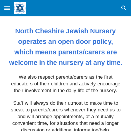
Skip to main content
Skip to navigation
North Cheshire Jewish Nursery
operates an open door policy,
which means parents/carers are
welcome in the nursery at any time.
We also respect parents/carers as the first
educators of their children and actively encourage
their involvement in the daily life of the nursery.
Staff will always do their utmost to make time to
speak to parents/carers whenever they need us to
and will arrange appointments, at a mutually
convenient time, for situations that need a longer
discussion or additional information/help.