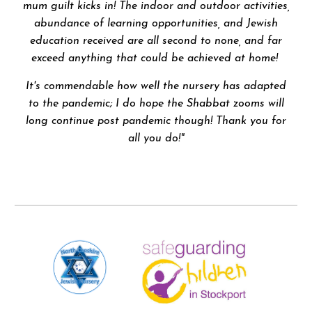
mum guilt kicks in! The indoor and outdoor activities,
abundance of learning opportunities, and Jewish
education received are all second to none, and far
exceed anything that could be achieved at home!
It's commendable how well the nursery has adapted
to the pandemic; I do hope the Shabbat zooms will
long continue post pandemic though! Thank you for
all you do!"