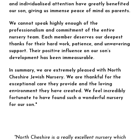
and individualised attention have greatly benefited
our son, giving us immense peace of mind as parents.
We cannot speak highly enough of the
professionalism and commitment of the entire
nursery team. Each member deserves our deepest
thanks for their hard work, patience, and unwavering
support. Their positive influence on our son’s
development has been immeasurable.
In summary, we are extremely pleased with North
Cheshire Jewish Nursery. We are thankful for the
exceptional care they provide and the loving
environment they have created. We feel incredibly
fortunate to have found such a wonderful nursery
for our son."
"
North Cheshire is a really excellent nursery which