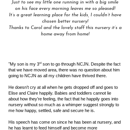
Just to see my little one running in with a big smile
on his face every morning leaves me so pleased!
It’s a great learning place for the kids
, I
couldn’t have
chosen better nursery!
Thanks to
C
arol and the lovely staff this nursery it’s a
h
ome away from home!
rd
"My son is my 3
son to go through NCJN. Despite the fact
that we have moved area, there was no question about him
going to NCJN as all my children have thrived there.
He doesn’t cry at all when he gets dropped off and goes to
Elise and Claire happily. Babies and toddlers cannot lie
about how they’re feeling, the fact that he happily goes into
nursery without so much as a whimper suggest strongly to
me how happy, settled, safe and secure he is.
His speech has come on since he has been at nursery, and
he has learnt to feed himself and become more