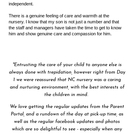
independent.
There is a genuine feeling of care and warmth at the
nursery. I know that my son is not just a number and that
the staff and managers have taken the time to get to know
him and show genuine care and compassion for him.
"
Entrusting the care of your child to anyone else is
always done with trepidation, however right from Day
1 we were reassured that NC nursery was a caring
and nurturing environment, with the best interests of
the children in mind.
We love getting the regular updates from the Parent
Portal, and a rundown of the day at pick-up time, as
well as the regular facebook updates and photos
which are so delightful to see - especially when any