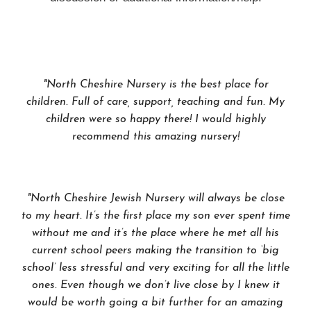
"North Cheshire Nursery is the best place for
children. Full of care, support, teaching and fun. My
children were so happy there! I would highly
recommend this amazing nursery!
"North Cheshire Jewish Nursery will always be close
to my heart. It’s the first place my son ever spent time
without me and it’s the place where he met all his
current school peers making the transition to ‘big
school’ less stressful and very exciting for all the little
ones. Even though we don’t live close by I knew it
would be worth going a bit further for an amazing