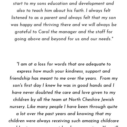
start to my sons education and development and
also to teach him about his faith. I always felt
listened to as a parent and always felt that my son
was happy and thriving there and we will always be
grateful to Carol the manager and the staff for
going above and beyond for us and our needs."
"
I am at a loss for words that are adequate to
express how much your kindness, support and
friendship has meant to me over the years. From my
son's first day I knew he was in good hands and I
have never doubted the care and love given to my
children by all the team at North Cheshire Jewish
nursery. Like many people I have been through quite
a lot over the past years and knowing that my
children were always receiving such amazing childcare