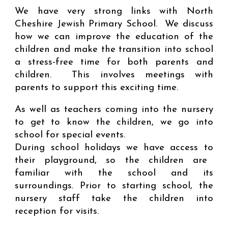
We have very strong links with North
Cheshire Jewish Primary School. We discuss
how we can improve the education of the
children and make the transition into school
a stress-free time for both parents and
children. This involves meetings with
parents to support this exciting time.
As well as teachers coming into the nursery
to get to know the children, we go into
school for special events
.
During school holidays we
have access to
their playground, so the children are
familiar with the school and its
surroundings.
Prior to starting school, the
nursery staff take the children into
reception for visits.