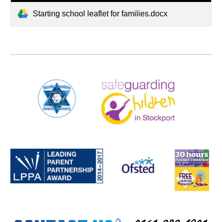
Starting school leaflet for families.docx