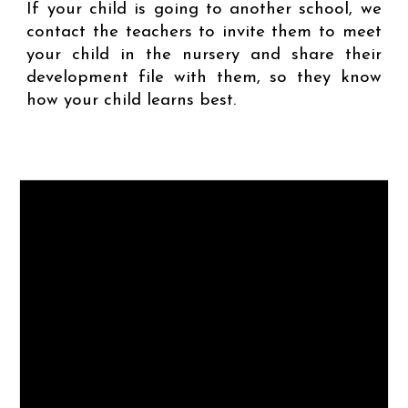
If your child is going to another school, we
contact the teachers to invite them to meet
your child in the nursery and share their
development file with them, so they know
how your child learns best.