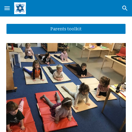
Skip to main content
Skip to navigation
Parents toolkit